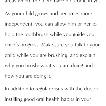
areas where the teeth have not come in yet.
As your child grows and becomes more
independent, you can allow him or her to
hold the toothbrush while you guide your
child’s progress. Make sure you talk to your
child while you are brushing, and explain
why you brush: what you are doing and
how you are doing it.
In addition to regular visits with the doctor,
instilling good oral health habits in your