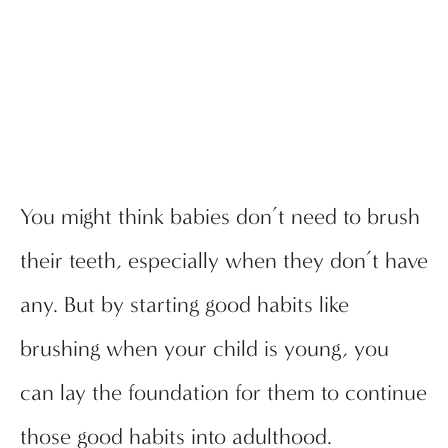
You might think babies don’t need to brush
their teeth, especially when they don’t have
any. But by starting good habits like
brushing when your child is young, you
can lay the foundation for them to continue
those good habits into adulthood.