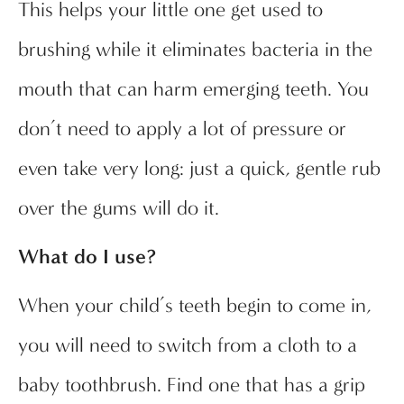
This helps your little one get used to
brushing while it eliminates bacteria in the
mouth that can harm emerging teeth. You
don’t need to apply a lot of pressure or
even take very long: just a quick, gentle rub
over the gums will do it.
What do I use?
When your child’s teeth begin to come in,
you will need to switch from a cloth to a
baby toothbrush. Find one that has a grip