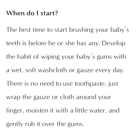
When do I start?
The best time to start brushing your baby’s
teeth is before he or she has any. Develop
the habit of wiping your baby’s gums with
a wet, soft washcloth or gauze every day.
There is no need to use toothpaste, just
wrap the gauze or cloth around your
finger, moisten it with a little water, and
gently rub it over the gums.