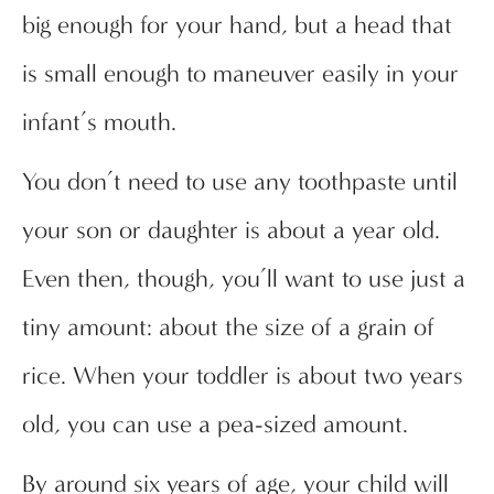
big enough for your hand, but a head that
is small enough to maneuver easily in your
infant’s mouth.
You don’t need to use any toothpaste until
your son or daughter is about a year old.
Even then, though, you’ll want to use just a
tiny amount: about the size of a grain of
rice. When your toddler is about two years
old, you can use a pea-sized amount.
By around six years of age, your child will