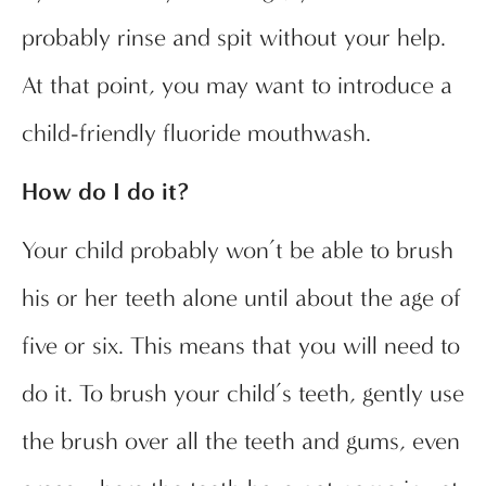
probably rinse and spit without your help.
At that point, you may want to introduce a
child-friendly fluoride mouthwash.
How do I do it?
Your child probably won’t be able to brush
his or her teeth alone until about the age of
five or six. This means that you will need to
do it. To brush your child’s teeth, gently use
the brush over all the teeth and gums, even