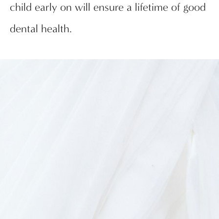
child early on will ensure a lifetime of good
dental health.