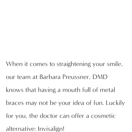
When it comes to straightening your smile,
our team at Barbara Preussner, DMD
knows that having a mouth full of metal
braces may not be your idea of fun. Luckily
for you, the doctor can offer a cosmetic
alternative: Invisalign!