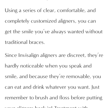
Using a series of clear, comfortable, and
completely customized aligners, you can
get the smile you’ve always wanted without
traditional braces.
Since Invisalign aligners are discreet, they’re
hardly noticeable when you speak and
smile, and because they’re removable, you
can eat and drink whatever you want. Just
remember to brush and floss before putting