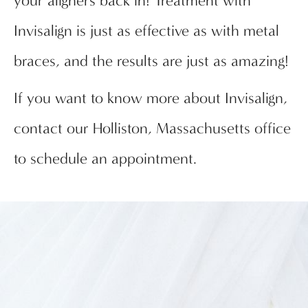
your aligners back in! Treatment with
Invisalign is just as effective as with metal
braces, and the results are just as amazing!
If you want to know more about Invisalign,
contact our Holliston, Massachusetts office
to schedule an appointment.