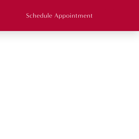
Schedule Appointment